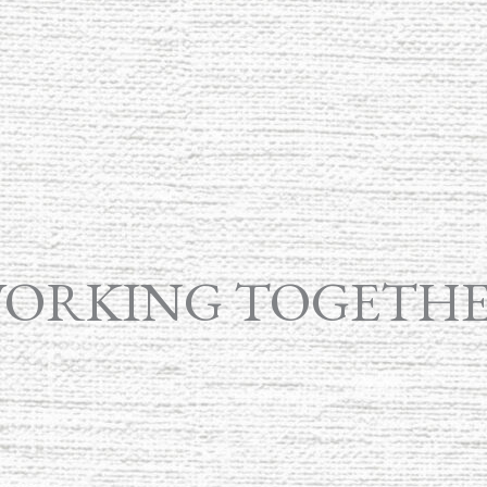
ORKING TOGETH