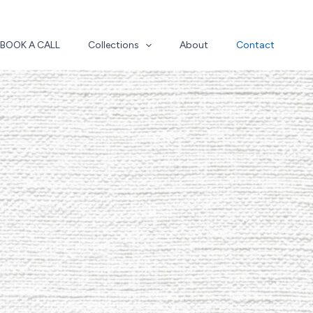
BOOK A CALL
Collections
About
Contact