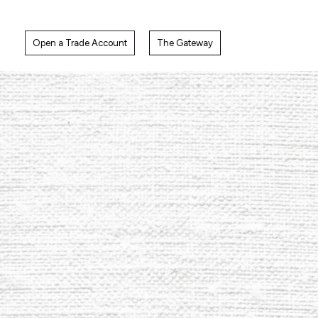
Skip
to
content
Open a Trade Account
The Gateway